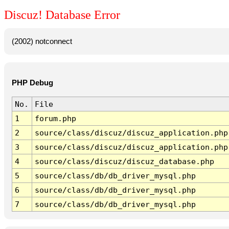
Discuz! Database Error
(2002) notconnect
PHP Debug
No.
File
1
forum.php
2
source/class/discuz/discuz_application.php
3
source/class/discuz/discuz_application.php
4
source/class/discuz/discuz_database.php
5
source/class/db/db_driver_mysql.php
6
source/class/db/db_driver_mysql.php
7
source/class/db/db_driver_mysql.php