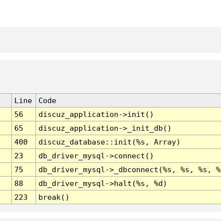
Line
Code
56
discuz_application->init()
65
discuz_application->_init_db()
400
discuz_database::init(%s, Array)
23
db_driver_mysql->connect()
75
db_driver_mysql->_dbconnect(%s, %s, %s, %
88
db_driver_mysql->halt(%s, %d)
223
break()