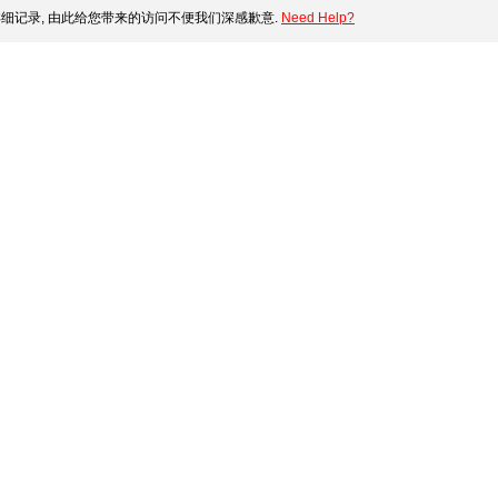
细记录, 由此给您带来的访问不便我们深感歉意.
Need Help?