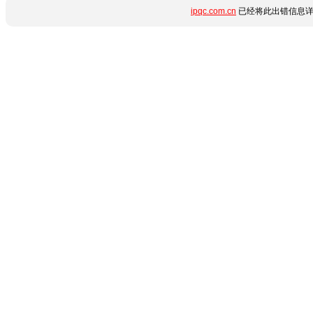
ipqc.com.cn
已经将此出错信息详