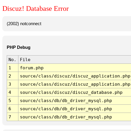
Discuz! Database Error
(2002) notconnect
PHP Debug
No.
File
1
forum.php
2
source/class/discuz/discuz_application.php
3
source/class/discuz/discuz_application.php
4
source/class/discuz/discuz_database.php
5
source/class/db/db_driver_mysql.php
6
source/class/db/db_driver_mysql.php
7
source/class/db/db_driver_mysql.php