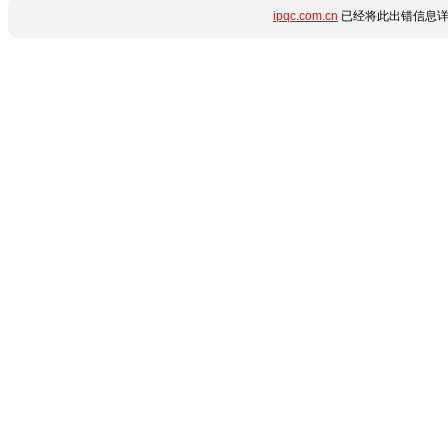
ipqc.com.cn
已经将此出错信息详