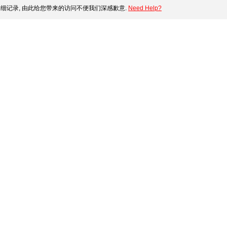
细记录, 由此给您带来的访问不便我们深感歉意.
Need Help?