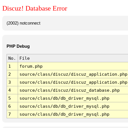
Discuz! Database Error
(2002) notconnect
PHP Debug
No.
File
1
forum.php
2
source/class/discuz/discuz_application.php
3
source/class/discuz/discuz_application.php
4
source/class/discuz/discuz_database.php
5
source/class/db/db_driver_mysql.php
6
source/class/db/db_driver_mysql.php
7
source/class/db/db_driver_mysql.php