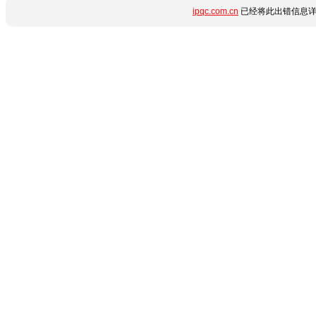
ipqc.com.cn
已经将此出错信息详