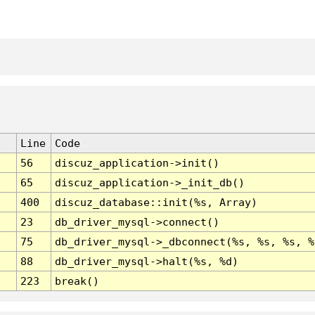
Line
Code
56
discuz_application->init()
65
discuz_application->_init_db()
400
discuz_database::init(%s, Array)
23
db_driver_mysql->connect()
75
db_driver_mysql->_dbconnect(%s, %s, %s, %
88
db_driver_mysql->halt(%s, %d)
223
break()