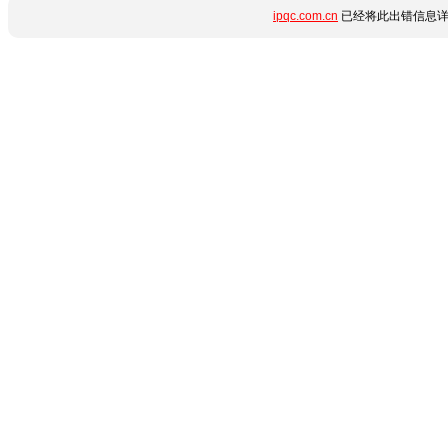
ipqc.com.cn
已经将此出错信息详