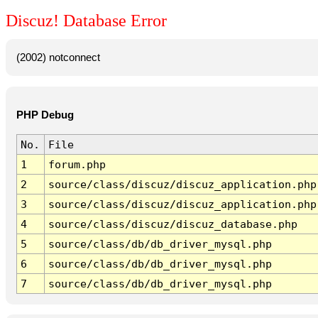
Discuz! Database Error
(2002) notconnect
PHP Debug
No.
File
1
forum.php
2
source/class/discuz/discuz_application.php
3
source/class/discuz/discuz_application.php
4
source/class/discuz/discuz_database.php
5
source/class/db/db_driver_mysql.php
6
source/class/db/db_driver_mysql.php
7
source/class/db/db_driver_mysql.php