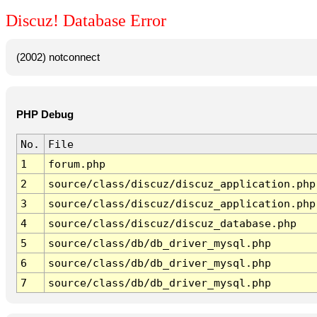
Discuz! Database Error
(2002) notconnect
PHP Debug
No.
File
1
forum.php
2
source/class/discuz/discuz_application.php
3
source/class/discuz/discuz_application.php
4
source/class/discuz/discuz_database.php
5
source/class/db/db_driver_mysql.php
6
source/class/db/db_driver_mysql.php
7
source/class/db/db_driver_mysql.php