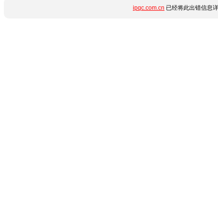
ipqc.com.cn
已经将此出错信息详