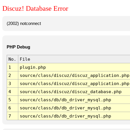
Discuz! Database Error
(2002) notconnect
PHP Debug
No.
File
1
plugin.php
2
source/class/discuz/discuz_application.php
3
source/class/discuz/discuz_application.php
4
source/class/discuz/discuz_database.php
5
source/class/db/db_driver_mysql.php
6
source/class/db/db_driver_mysql.php
7
source/class/db/db_driver_mysql.php