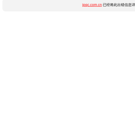
ipqc.com.cn
已经将此出错信息详