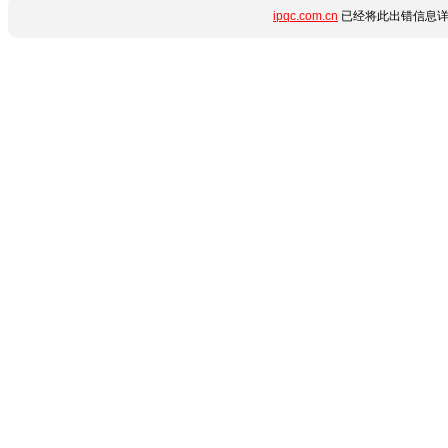
ipqc.com.cn
已经将此出错信息详