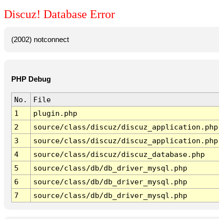
Discuz! Database Error
(2002) notconnect
PHP Debug
No.
File
1
plugin.php
2
source/class/discuz/discuz_application.php
3
source/class/discuz/discuz_application.php
4
source/class/discuz/discuz_database.php
5
source/class/db/db_driver_mysql.php
6
source/class/db/db_driver_mysql.php
7
source/class/db/db_driver_mysql.php