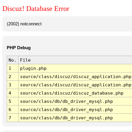
Discuz! Database Error
(2002) notconnect
PHP Debug
No.
File
1
plugin.php
2
source/class/discuz/discuz_application.php
3
source/class/discuz/discuz_application.php
4
source/class/discuz/discuz_database.php
5
source/class/db/db_driver_mysql.php
6
source/class/db/db_driver_mysql.php
7
source/class/db/db_driver_mysql.php