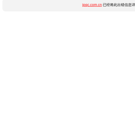
ipqc.com.cn
已经将此出错信息详