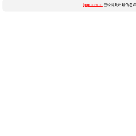
ipqc.com.cn
已经将此出错信息详