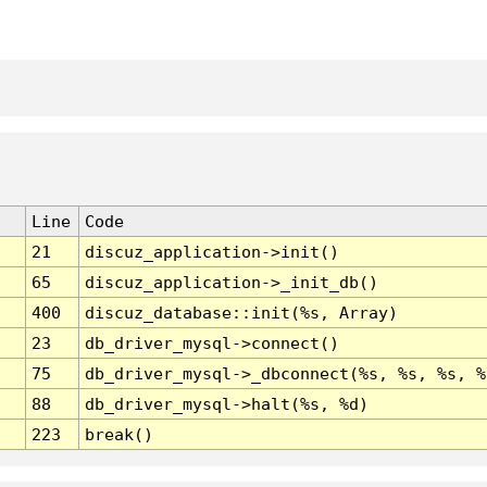
Line
Code
21
discuz_application->init()
65
discuz_application->_init_db()
400
discuz_database::init(%s, Array)
23
db_driver_mysql->connect()
75
db_driver_mysql->_dbconnect(%s, %s, %s, %
88
db_driver_mysql->halt(%s, %d)
223
break()