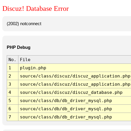
Discuz! Database Error
(2002) notconnect
PHP Debug
No.
File
1
plugin.php
2
source/class/discuz/discuz_application.php
3
source/class/discuz/discuz_application.php
4
source/class/discuz/discuz_database.php
5
source/class/db/db_driver_mysql.php
6
source/class/db/db_driver_mysql.php
7
source/class/db/db_driver_mysql.php