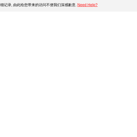
细记录, 由此给您带来的访问不便我们深感歉意.
Need Help?