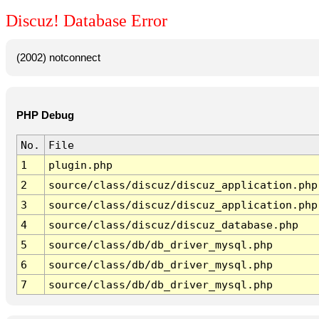
Discuz! Database Error
(2002) notconnect
PHP Debug
No.
File
1
plugin.php
2
source/class/discuz/discuz_application.php
3
source/class/discuz/discuz_application.php
4
source/class/discuz/discuz_database.php
5
source/class/db/db_driver_mysql.php
6
source/class/db/db_driver_mysql.php
7
source/class/db/db_driver_mysql.php