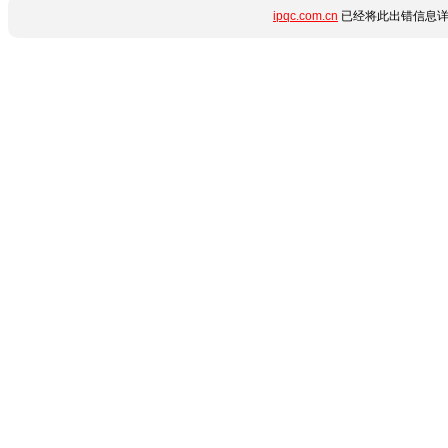
ipqc.com.cn
已经将此出错信息详