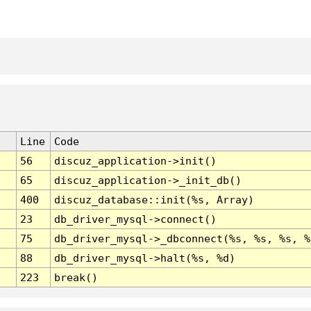
Line
Code
56
discuz_application->init()
65
discuz_application->_init_db()
400
discuz_database::init(%s, Array)
23
db_driver_mysql->connect()
75
db_driver_mysql->_dbconnect(%s, %s, %s, %
88
db_driver_mysql->halt(%s, %d)
223
break()