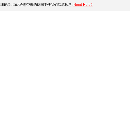
细记录, 由此给您带来的访问不便我们深感歉意.
Need Help?