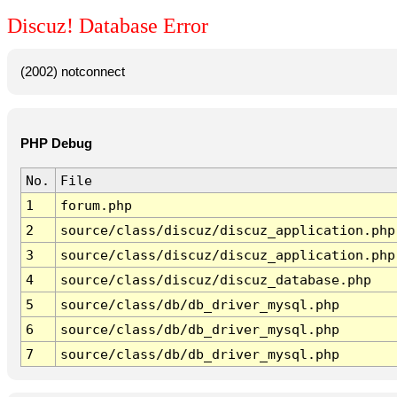
Discuz! Database Error
(2002) notconnect
PHP Debug
No.
File
1
forum.php
2
source/class/discuz/discuz_application.php
3
source/class/discuz/discuz_application.php
4
source/class/discuz/discuz_database.php
5
source/class/db/db_driver_mysql.php
6
source/class/db/db_driver_mysql.php
7
source/class/db/db_driver_mysql.php