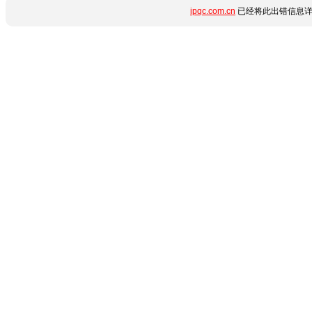
ipqc.com.cn
已经将此出错信息详