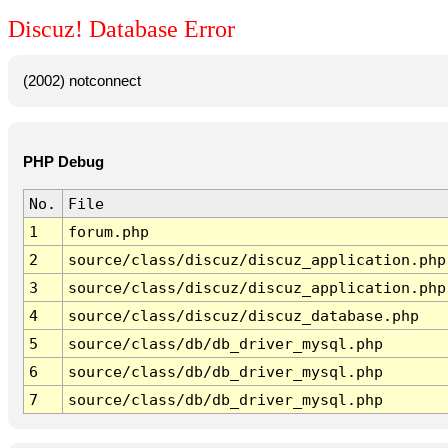
Discuz! Database Error
(2002) notconnect
PHP Debug
No.
File
1
forum.php
2
source/class/discuz/discuz_application.php
3
source/class/discuz/discuz_application.php
4
source/class/discuz/discuz_database.php
5
source/class/db/db_driver_mysql.php
6
source/class/db/db_driver_mysql.php
7
source/class/db/db_driver_mysql.php