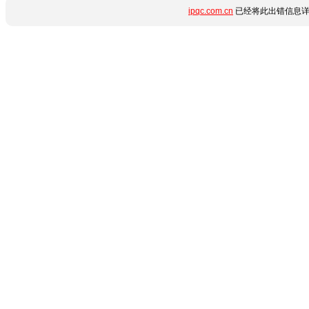
ipqc.com.cn
已经将此出错信息详