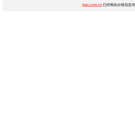
ipqc.com.cn
已经将此出错信息详