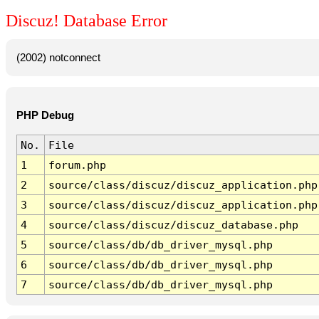
Discuz! Database Error
(2002) notconnect
PHP Debug
No.
File
1
forum.php
2
source/class/discuz/discuz_application.php
3
source/class/discuz/discuz_application.php
4
source/class/discuz/discuz_database.php
5
source/class/db/db_driver_mysql.php
6
source/class/db/db_driver_mysql.php
7
source/class/db/db_driver_mysql.php