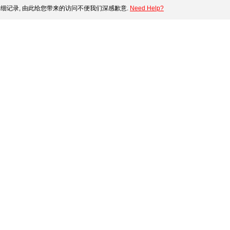
细记录, 由此给您带来的访问不便我们深感歉意.
Need Help?