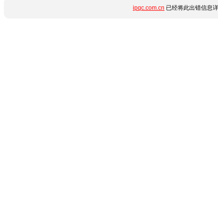
ipqc.com.cn
已经将此出错信息详