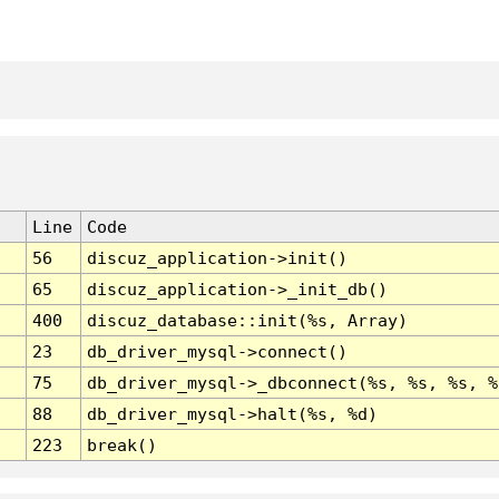
Line
Code
56
discuz_application->init()
65
discuz_application->_init_db()
400
discuz_database::init(%s, Array)
23
db_driver_mysql->connect()
75
db_driver_mysql->_dbconnect(%s, %s, %s, %
88
db_driver_mysql->halt(%s, %d)
223
break()