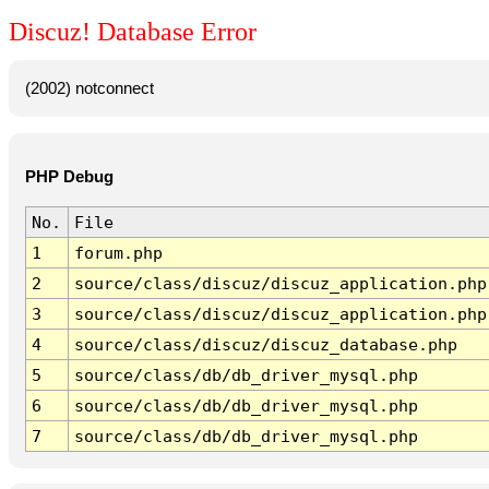
Discuz! Database Error
(2002) notconnect
PHP Debug
No.
File
1
forum.php
2
source/class/discuz/discuz_application.php
3
source/class/discuz/discuz_application.php
4
source/class/discuz/discuz_database.php
5
source/class/db/db_driver_mysql.php
6
source/class/db/db_driver_mysql.php
7
source/class/db/db_driver_mysql.php